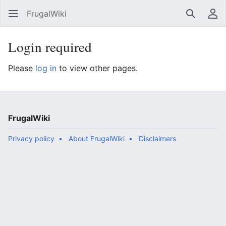
FrugalWiki
Search
Us
Login required
Please
log in
to view other pages.
FrugalWiki
Privacy policy
About FrugalWiki
Disclaimers