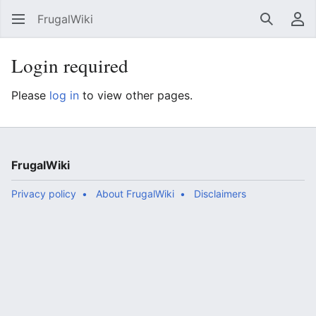
FrugalWiki
Search
Us
Login required
Please
log in
to view other pages.
FrugalWiki
Privacy policy
About FrugalWiki
Disclaimers